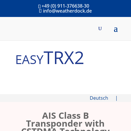
+49 (0) 911-376638-30
info@weatherdock.de
easyTRX2
Deutsch
|
AIS Class B
Transponder with