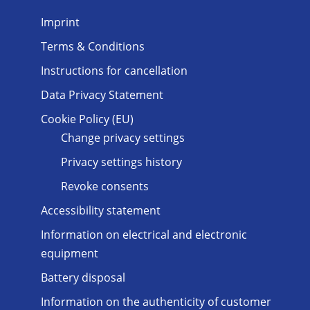
Imprint
Terms & Conditions
Instructions for cancellation
Data Privacy Statement
Cookie Policy (EU)
Change privacy settings
Privacy settings history
Revoke consents
Accessibility statement
Information on electrical and electronic
equipment
Battery disposal
Information on the authenticity of customer