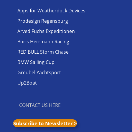
Apps for Weatherdock Devices
Prodesign Regensburg
Arved Fuchs Expeditionen
Boris Herrmann Racing
RED BULL Storm Chase
BMW Sailing Cup
Greubel Yachtsport
Up2Boat
CONTACT US HERE
Subscribe to Newsletter >