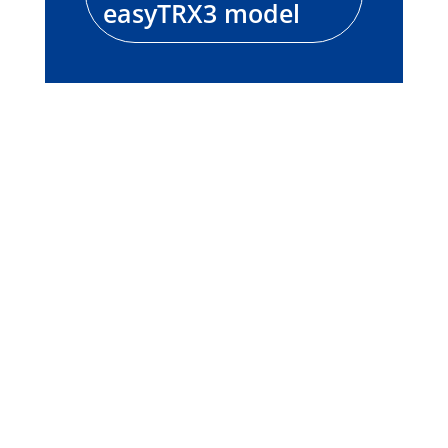
easyTRX3 model
easyTRX2S
Product information