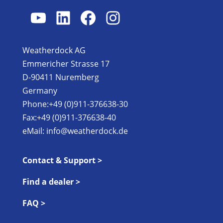
YouTube
LinkedIn
Facebook
Instagram
Weatherdock AG
Emmericher Strasse 17
D-90411 Nuremberg
Germany
Phone:+49 (0)911-376638-30
Fax:+49 (0)911-376638-40
eMail:
info@weatherdock.de
Contact & Support >
Find a dealer >
FAQ >