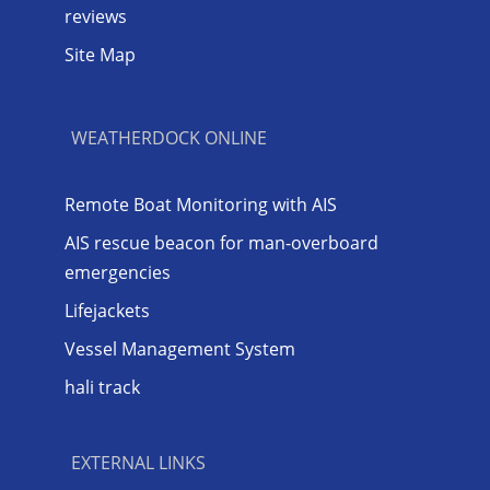
reviews
Site Map
WEATHERDOCK ONLINE
Remote Boat Monitoring with AIS
AIS rescue beacon for man-overboard
emergencies
Lifejackets
Vessel Management System
hali track
EXTERNAL LINKS