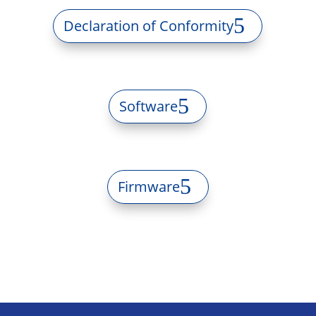
Declaration of Conformity
Software
Firmware