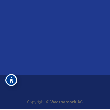
Copyright ©
Weatherdock AG