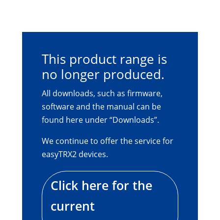
This product range is
no longer produced.
All downloads, such as firmware,
software and the manual can be
found here under “Downloads”.
We continue to offer the service for
easyTRX2 devices.
Click here for the
current