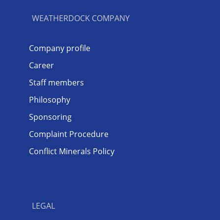
WEATHERDOCK COMPANY
Company profile
Career
Staff members
Philosophy
Sponsoring
Complaint Procedure
Conflict Minerals Policy
LEGAL