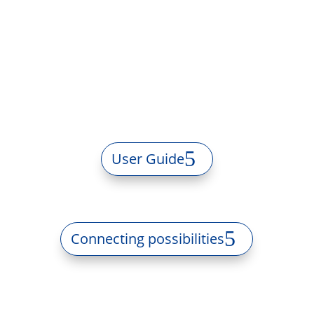
User Guide
Connecting possibilities