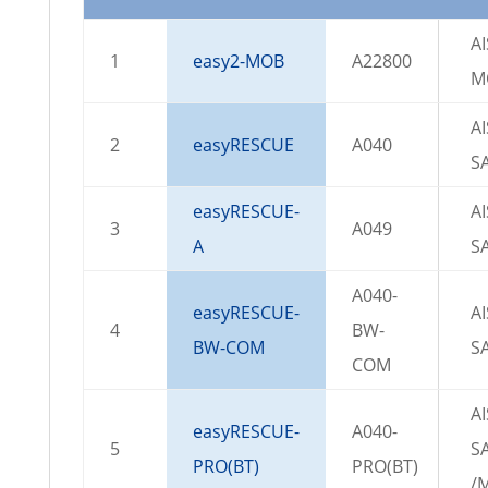
AI
1
easy2-MOB
A22800
M
AI
2
easyRESCUE
A040
S
easyRESCUE-
AI
3
A049
A
S
A040-
easyRESCUE-
AI
4
BW-
BW-COM
S
COM
AI
easyRESCUE-
A040-
5
S
PRO(BT)
PRO(BT)
/