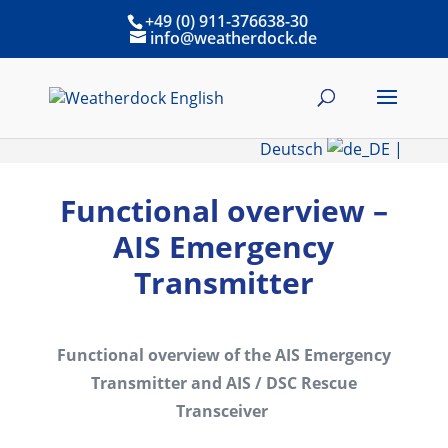
+49 (0) 911-376638-30
info@weatherdock.de
Deutsch
|
Functional overview –
AIS Emergency
Transmitter
Functional overview of the AIS Emergency
Transmitter and AIS / DSC Rescue
Transceiver