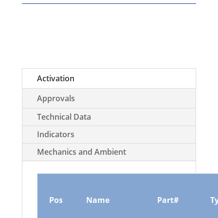
Activation
Approvals
Technical Data
Indicators
Mechanics and Ambient
Pos
Name
Part#
T