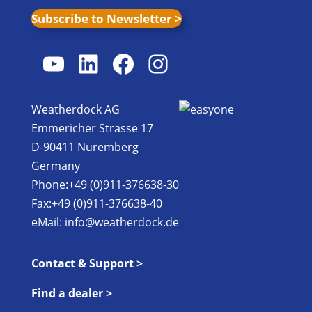
Subscribe to Newsletter >
YouTube
LinkedIn
Facebook
Instagram
Weatherdock AG
Emmericher Strasse 17
D-90411 Nuremberg
Germany
Phone:+49 (0)911-376638-30
Fax:+49 (0)911-376638-40
eMail:
info@weatherdock.de
Contact & Support >
Find a dealer >