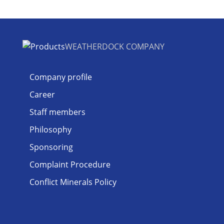
WEATHERDOCK COMPANY
Company profile
Career
Staff members
Philosophy
Sponsoring
Complaint Procedure
Conflict Minerals Policy