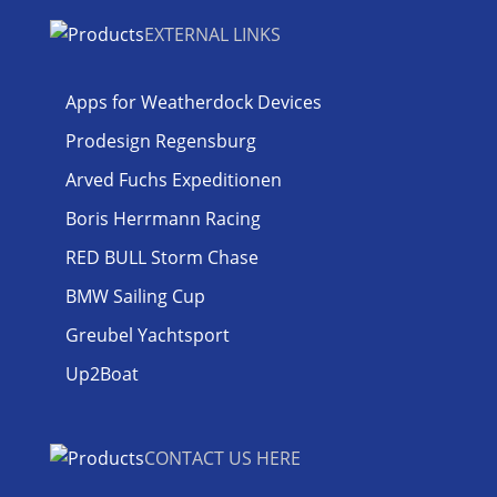
EXTERNAL LINKS
Apps for Weatherdock Devices
Prodesign Regensburg
Arved Fuchs Expeditionen
Boris Herrmann Racing
RED BULL Storm Chase
BMW Sailing Cup
Greubel Yachtsport
Up2Boat
CONTACT US HERE