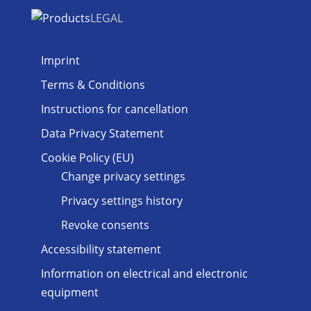
LEGAL
Imprint
Terms & Conditions
Instructions for cancellation
Data Privacy Statement
Cookie Policy (EU)
Change privacy settings
Privacy settings history
Revoke consents
Accessibility statement
Information on electrical and electronic
equipment