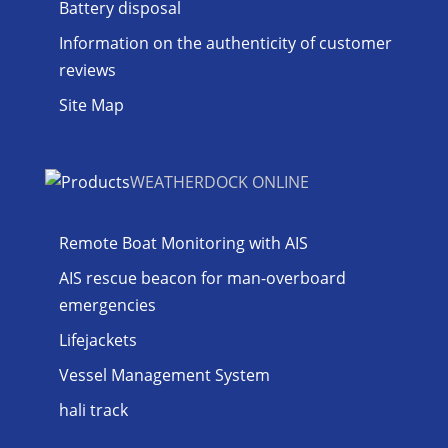
Battery disposal
Information on the authenticity of customer
reviews
Site Map
WEATHERDOCK ONLINE
Remote Boat Monitoring with AIS
AIS rescue beacon for man-overboard
emergencies
Lifejackets
Vessel Management System
hali track