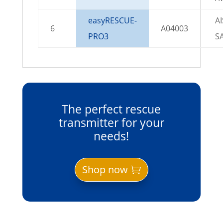
easyRESCUE-
AI
6
A04003
PRO3
S
The perfect rescue
transmitter for your
needs!
Shop now