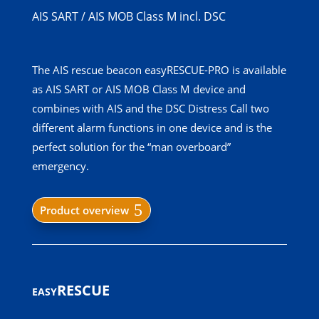
AIS SART / AIS MOB Class M incl. DSC
The AIS rescue beacon easyRESCUE-PRO is available
as AIS SART or AIS MOB Class M device and
combines with AIS and the DSC Distress Call two
different alarm functions in one device and is the
perfect solution for the “man overboard”
emergency.
Product overview
easyRESCUE