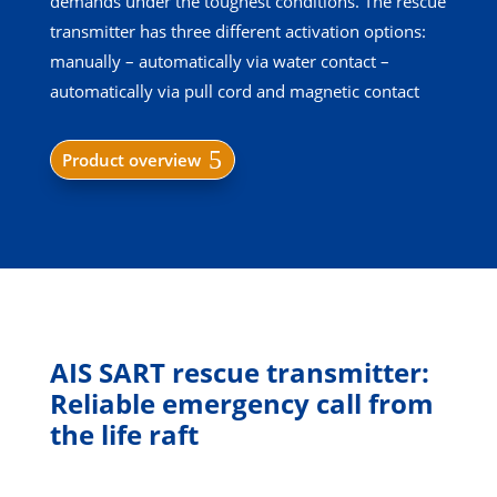
demands under the toughest conditions. The rescue
transmitter has three different activation options:
manually – automatically via water contact –
automatically via pull cord and magnetic contact
Product overview
AIS SART rescue transmitter:
Reliable emergency call from
the life raft