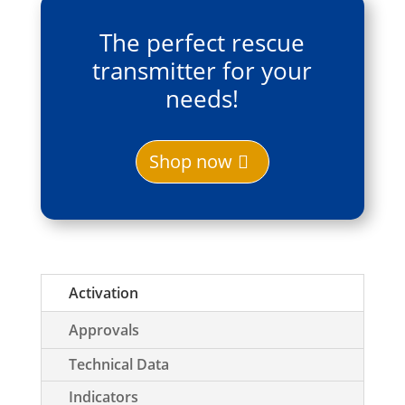
The perfect rescue
transmitter for your
needs!
Shop now
Activation
Approvals
Technical Data
Indicators