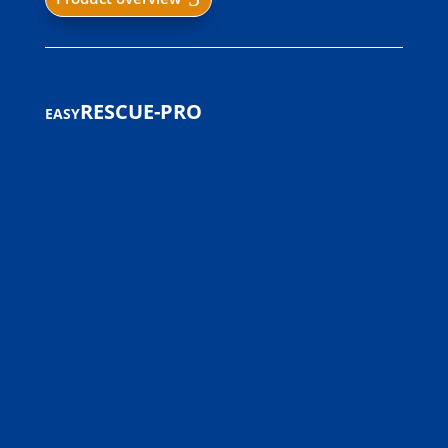
easyRESCUE-PRO