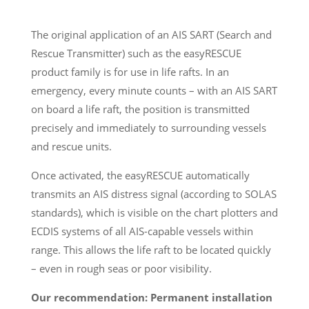
The original application of an AIS SART (Search and
Rescue Transmitter) such as the easyRESCUE
product family is for use in life rafts. In an
emergency, every minute counts – with an AIS SART
on board a life raft, the position is transmitted
precisely and immediately to surrounding vessels
and rescue units.
Once activated, the easyRESCUE automatically
transmits an AIS distress signal (according to SOLAS
standards), which is visible on the chart plotters and
ECDIS systems of all AIS-capable vessels within
range. This allows the life raft to be located quickly
– even in rough seas or poor visibility.
Our recommendation: Permanent installation