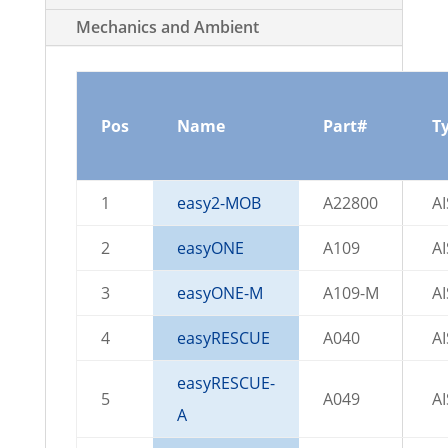
Mechanics and Ambient
Pos
Name
Part#
T
1
easy2-MOB
A22800
A
2
easyONE
A109
A
3
easyONE-M
A109-M
A
4
easyRESCUE
A040
A
easyRESCUE-
5
A049
A
A