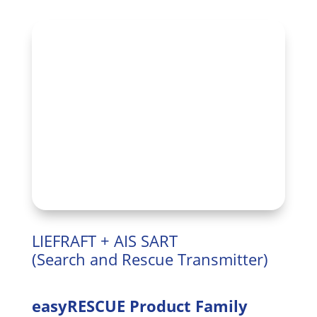
LIEFRAFT + AIS SART
(Search and Rescue Transmitter)
easyRESCUE Product Family