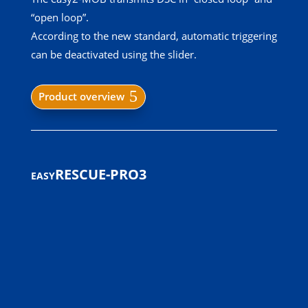
“open loop”.
According to the new standard, automatic triggering
can be deactivated using the slider.
Product overview
easyRESCUE-PRO3