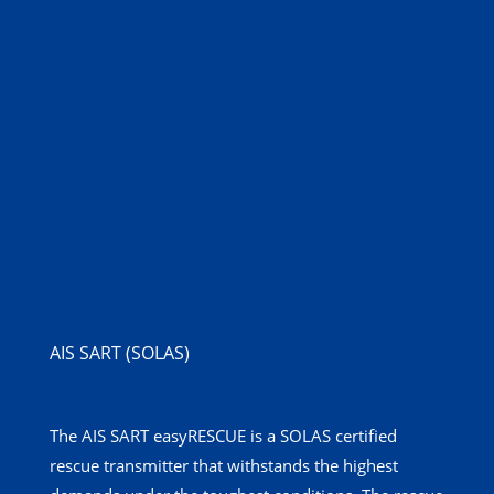
AIS SART (SOLAS)
The AIS SART easyRESCUE is a SOLAS certified
rescue transmitter that withstands the highest