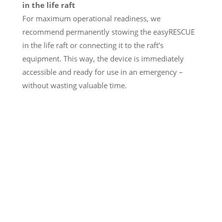
in the life raft
For maximum operational readiness, we
recommend permanently stowing the easyRESCUE
in the life raft or connecting it to the raft’s
equipment. This way, the device is immediately
accessible and ready for use in an emergency –
without wasting valuable time.