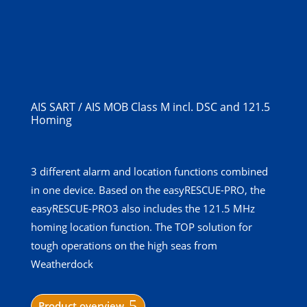
AIS SART / AIS MOB Class M incl. DSC and 121.5
Homing
3 different alarm and location functions combined
in one device. Based on the easyRESCUE-PRO, the
easyRESCUE-PRO3 also includes the 121.5 MHz
homing location function. The TOP solution for
tough operations on the high seas from
Weatherdock
Product overview