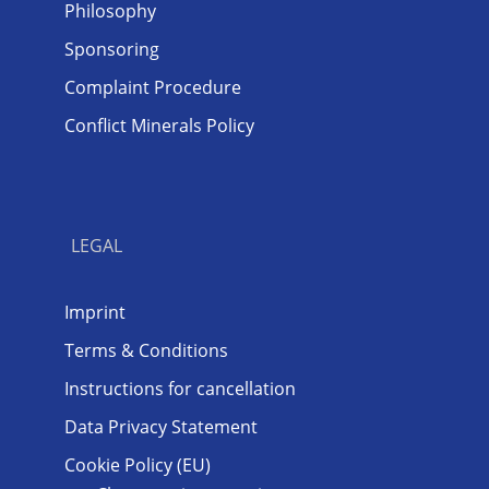
Philosophy
Sponsoring
Complaint Procedure
Conflict Minerals Policy
LEGAL
Imprint
Terms & Conditions
Instructions for cancellation
Data Privacy Statement
Cookie Policy (EU)