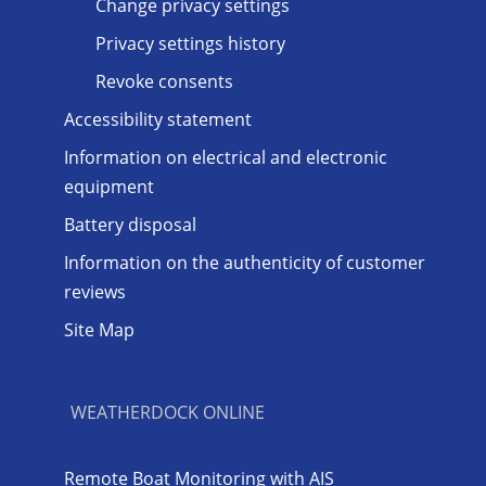
Change privacy settings
Privacy settings history
Revoke consents
Accessibility statement
Information on electrical and electronic
equipment
Battery disposal
Information on the authenticity of customer
reviews
Site Map
WEATHERDOCK ONLINE
Remote Boat Monitoring with AIS