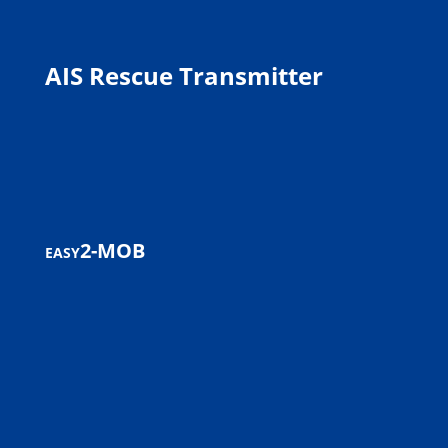
AIS Rescue Transmitter
easy2-MOB