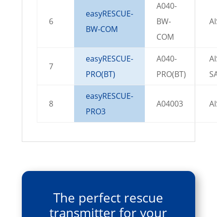
A040-
easyRESCUE-
6
BW-
A
BW-COM
COM
easyRESCUE-
A040-
AI
7
PRO(BT)
PRO(BT)
S
easyRESCUE-
8
A04003
A
PRO3
The perfect rescue
transmitter for your