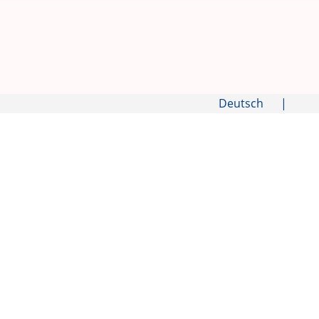
Deutsch
|