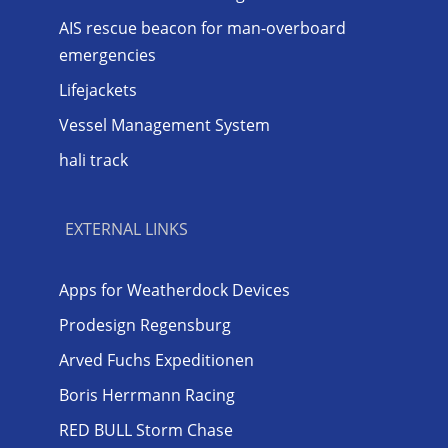
AIS rescue beacon for man-overboard
emergencies
Lifejackets
Vessel Management System
hali track
EXTERNAL LINKS
Apps for Weatherdock Devices
Prodesign Regensburg
Arved Fuchs Expeditionen
Boris Herrmann Racing
RED BULL Storm Chase