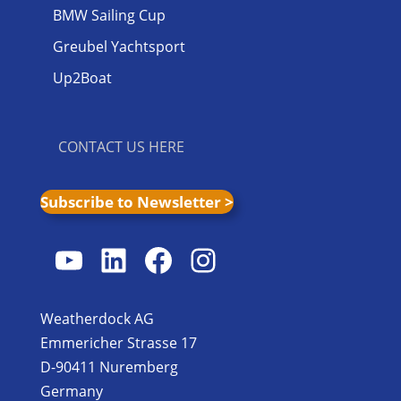
BMW Sailing Cup
Greubel Yachtsport
Up2Boat
CONTACT US HERE
Subscribe to Newsletter >
YouTube
LinkedIn
Facebook
Instagram
Weatherdock AG
Emmericher Strasse 17
D-90411 Nuremberg
Germany