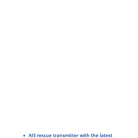
AIS rescue transmitter with the latest