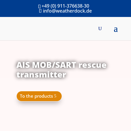
+49 (0) 911-376638-30
info@weatherdock.de
AIS MOB/SART rescue
transmitter
To the products