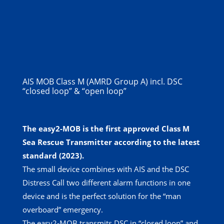
AIS MOB Class M (AMRD Group A) incl. DSC
“closed loop” & “open loop”
The easy2-MOB is the first approved Class M
Sea Rescue Transmitter according to the latest
standard (2023).
The small device combines with AIS and the DSC
Distress Call two different alarm functions in one
device and is the perfect solution for the “man
overboard” emergency.
The easy2-MOB transmits DSC in “closed loop” and