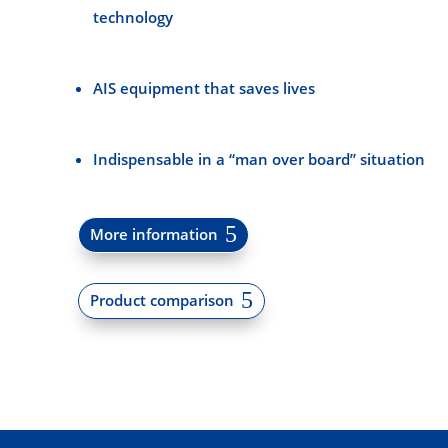
technology
AIS equipment that saves lives
Indispensable in a “man over board” situation
More information
Product comparison