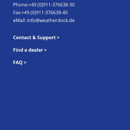
Phone:+49 (0)911-376638-30
Fax:+49 (0)911-376638-40
eMail:
info@weatherdock.de
Contact & Support >
Find a dealer >
FAQ >