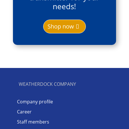
needs!
Shop now
WEATHERDOCK COMPANY
Company profile
Career
Staff members