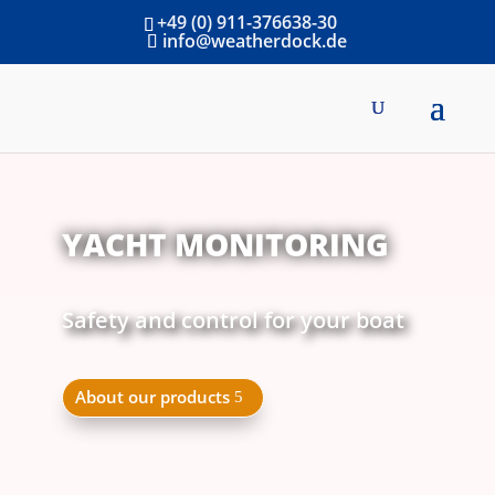
+49 (0) 911-376638-30
info@weatherdock.de
YACHT MONITORING
Safety and control for your boat
About our products