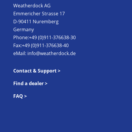
Weatherdock AG
Emmericher Strasse 17
D-90411 Nuremberg
Germany
Phone:+49 (0)911-376638-30
Fax:+49 (0)911-376638-40
eMail:
info@weatherdock.de
Contact & Support >
Find a dealer >
FAQ >