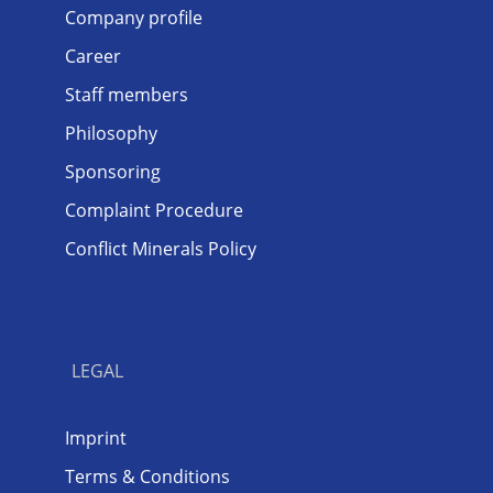
Company profile
Career
Staff members
Philosophy
Sponsoring
Complaint Procedure
Conflict Minerals Policy
LEGAL
Imprint
Terms & Conditions