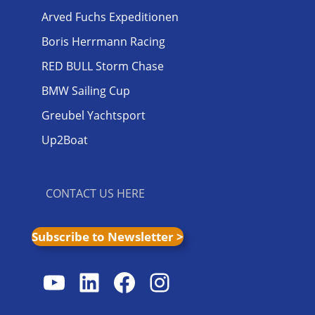
Arved Fuchs Expeditionen
Boris Herrmann Racing
RED BULL Storm Chase
BMW Sailing Cup
Greubel Yachtsport
Up2Boat
CONTACT US HERE
Subscribe to Newsletter >
YouTube
LinkedIn
Facebook
Instagram