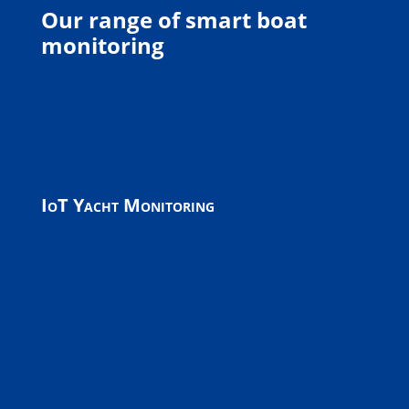
Our range of smart boat
monitoring
IoT Yacht Monitoring