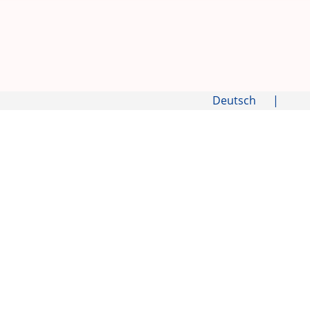
Deutsch
|