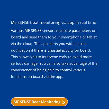
ME SENSE boat monitoring via app in real time
Various ME SENSE sensors measure parameters on
board and send them to your smartphone or tablet
via the cloud. The app alerts you with a push
notification if there is unusual activity on board.
This allows you to intervene early to avoid more
serious damage. You can also take advantage of the
convenience of being able to control various
functions on board via the app.
ME SENSE Boat Monitoring