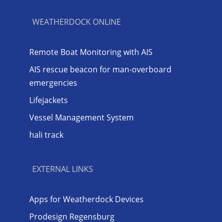
WEATHERDOCK ONLINE
Remote Boat Monitoring with AIS
AIS rescue beacon for man-overboard
emergencies
Lifejackets
Vessel Management System
hali track
EXTERNAL LINKS
Apps for Weatherdock Devices
Prodesign Regensburg