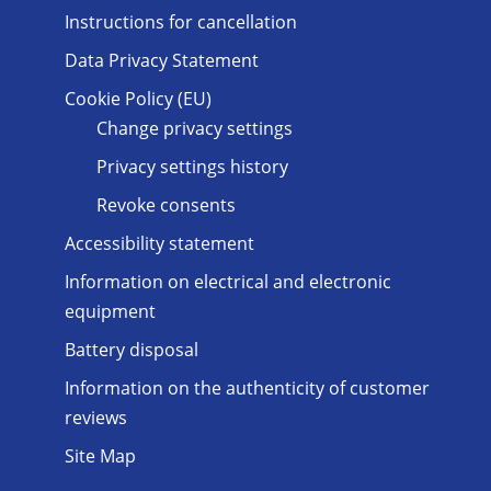
Instructions for cancellation
Data Privacy Statement
Cookie Policy (EU)
Change privacy settings
Privacy settings history
Revoke consents
Accessibility statement
Information on electrical and electronic
equipment
Battery disposal
Information on the authenticity of customer
reviews
Site Map