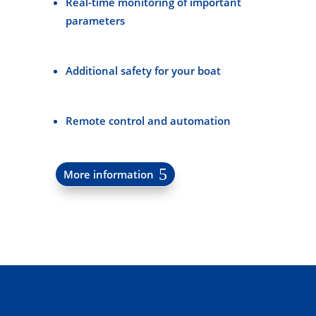
Real-time monitoring of important
parameters
Additional safety for your boat
Remote control and automation
More information