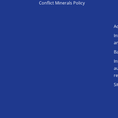
Conflict Minerals Policy
Ac
In
a
Ba
In
au
r
S