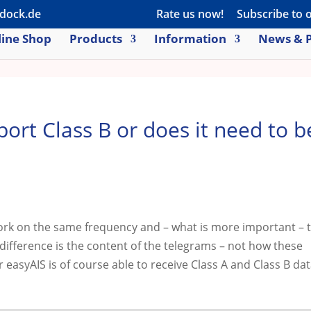
dock.de
Rate us now!
Subscribe to 
ine Shop
Products
Information
News & P
port Class B or does it need to b
work on the same frequency and – what is more important – 
difference is the content of the telegrams – not how these
 easyAIS is of course able to receive Class A and Class B da