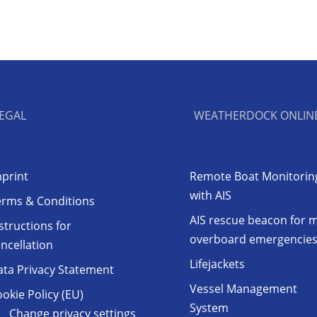
EGAL
WEATHERDOCK ONLIN
print
Remote Boat Monitorin
with AIS
erms & Conditions
AIS rescue beacon for 
structions for
overboard emergencie
ncellation
Lifejackets
ata Privacy Statement
Vessel Management
okie Policy (EU)
System
Change privacy settings