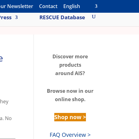
our Newsletter
Contact
English
ress
RESCUE Database
e
Discover m
ore
products
around AIS?
Browse n
ow in our
online shop.
they
Shop now >
ta. No
FAQ Overview >