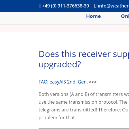
+49 (0) 911-376638-30
info@weather
Home
Onl
Does this receiver sup
upgraded?
FAQ: easyAIS 2nd. Gen.
>>>
Both versions (A and B) of transmitters 
use the same transmission protocol. The 
telegrams are transmitted! Therefore: Our
problem for that.