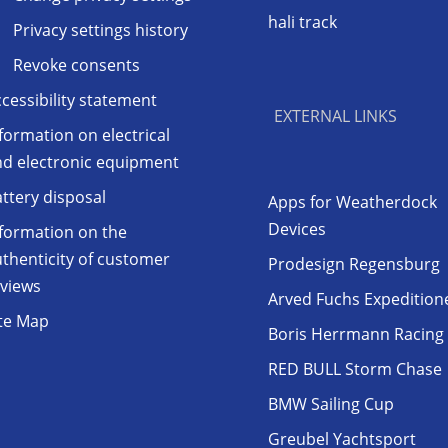
hali track
Privacy settings history
Revoke consents
cessibility statement
EXTERNAL LINKS
formation on electrical
nd electronic equipment
ttery disposal
Apps for Weatherdock
Devices
formation on the
thenticity of customer
Prodesign Regensburg
eviews
Arved Fuchs Expedition
ite Map
Boris Herrmann Racing
RED BULL Storm Chase
BMW Sailing Cup
Greubel Yachtsport