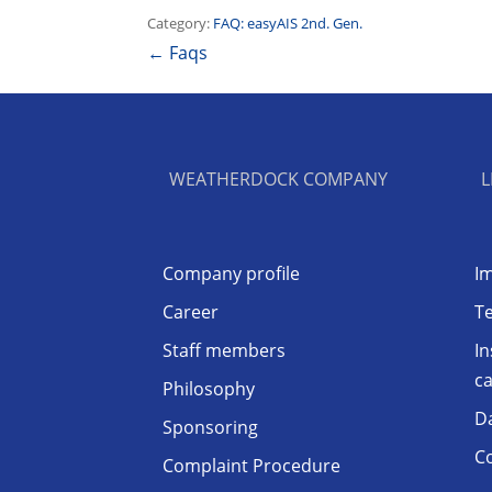
Category:
FAQ: easyAIS 2nd. Gen.
← Faqs
WEATHERDOCK COMPANY
L
Company profile
Im
Career
T
Staff members
In
ca
Philosophy
D
Sponsoring
Co
Complaint Procedure