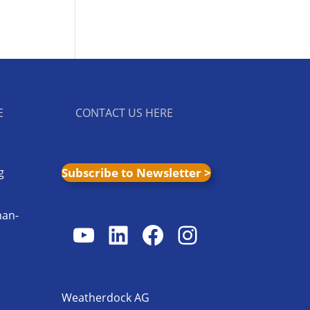
E
CONTACT US HERE
g
Subscribe to Newsletter >
man-
YouTube
LinkedIn
Facebook
Instagram
s
Weatherdock AG