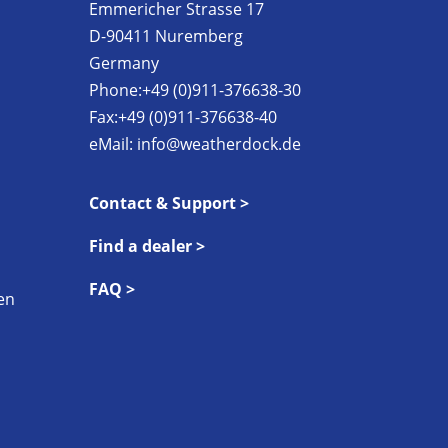
Emmericher Strasse 17
D-90411 Nuremberg
Germany
Phone:+49 (0)911-376638-30
Fax:+49 (0)911-376638-40
eMail:
info@weatherdock.de
Contact & Support >
Find a dealer >
FAQ >
en