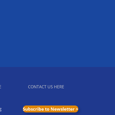
E
CONTACT US HERE
g
Subscribe to Newsletter >