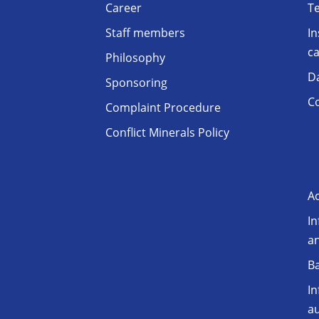
Career
T
Staff members
In
ca
Philosophy
D
Sponsoring
Co
Complaint Procedure
Conflict Minerals Policy
Ac
In
a
Ba
In
au