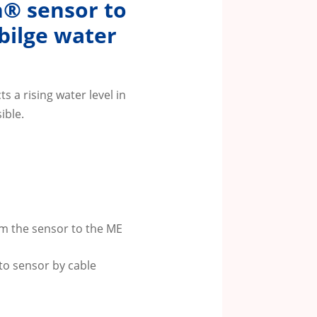
h® sensor to
 bilge water
s a rising water level in
ible.
m the sensor to the ME
to sensor by cable