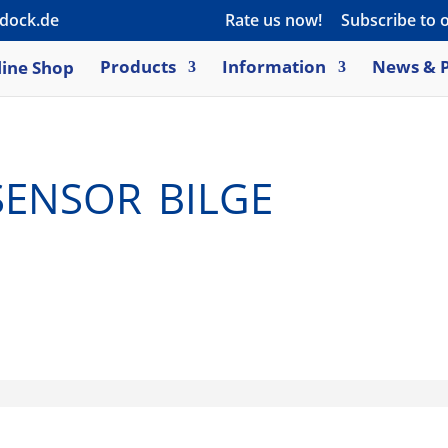
dock.de
Rate us now!
Subscribe to 
ine Shop
Products
Information
News & P
nsor bilge