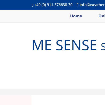
+49 (0) 911-376638-30
info@weather
Home
Onl
ME SENSE se