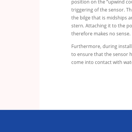
position on the “upwind cou
triggering of the sensor.
Th
the bilge that is midships a
stern.
Attaching it to the p
therefore makes no sense.
Furthermore, during instal
to ensure that the sensor h
come into contact with wat