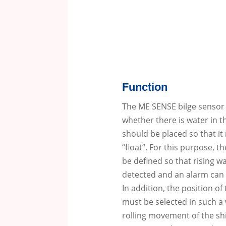
Function
The ME SENSE bilge sensor u
whether there is water in th
should be placed so that it 
“float”.
For this purpose, th
be defined so that rising wa
detected and an alarm can 
In addition, the position of
must be selected in such a 
rolling movement of the sh