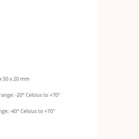
x 50 x 20 mm
ange: -20° Celsius to +70°
e: -40° Celsius to +70°