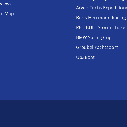
eviews
Arved Fuchs Expedition
ite Map
Boris Herrmann Racing
RED BULL Storm Chase
BMW Sailing Cup
Greubel Yachtsport
Up2Boat