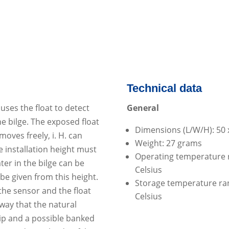
Technical data
ses the float to detect
General
e bilge.
The exposed float
Dimensions (L/W/H): 50 
moves freely, i.
H.
can
Weight: 27 grams
e installation height must
Operating temperature r
ter in the bilge can be
Celsius
be given from this height.
Storage temperature rang
 the sensor and the float
Celsius
way that the natural
ip and a possible banked