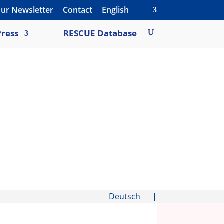
our Newsletter
Contact
English
ress
RESCUE Database
Deutsch
|