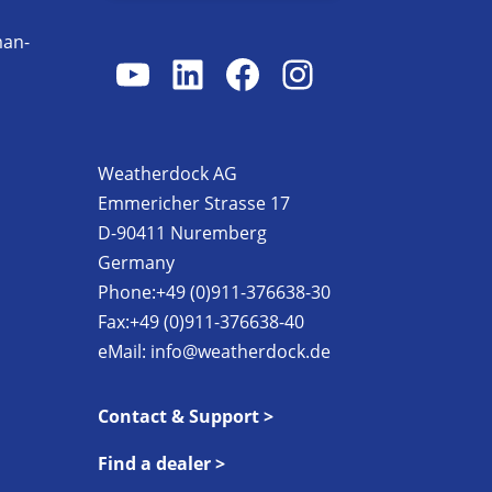
man-
YouTube
LinkedIn
Facebook
Instagram
s
Weatherdock AG
Emmericher Strasse 17
D-90411 Nuremberg
Germany
Phone:+49 (0)911-376638-30
Fax:+49 (0)911-376638-40
eMail:
info@weatherdock.de
Contact & Support >
Find a dealer >