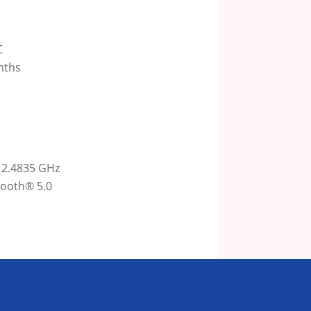
C
onths
 2.4835 GHz
ooth® 5.0