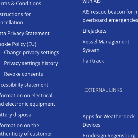
with AIS
erms & Conditions
AIS rescue beacon for 
structions for
overboard emergencie
ncellation
Lifejackets
ata Privacy Statement
Vessel Management
okie Policy (EU)
System
Change privacy settings
hali track
Privacy settings history
Revoke consents
cessibility statement
EXTERNAL LINKS
formation on electrical
nd electronic equipment
ttery disposal
Apps for Weatherdock
Devices
formation on the
thenticity of customer
Prodesign Regensburg