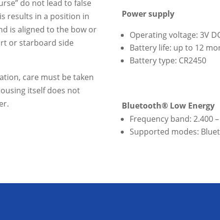
rse” do not lead to false
Power supply
is results in a position in
nd is aligned to the bow or
Operating voltage: 3V D
ort or starboard side
Battery life: up to 12 m
Battery type: CR2450
lation, care must be taken
ousing itself does not
er.
Bluetooth® Low Energy
Frequency band: 2.400 –
Supported modes: Bluet