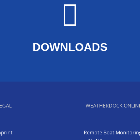

DOWNLOADS
EGAL
WEATHERDOCK ONLIN
print
Remote Boat Monitorin