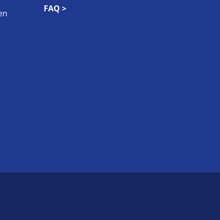
FAQ >
en