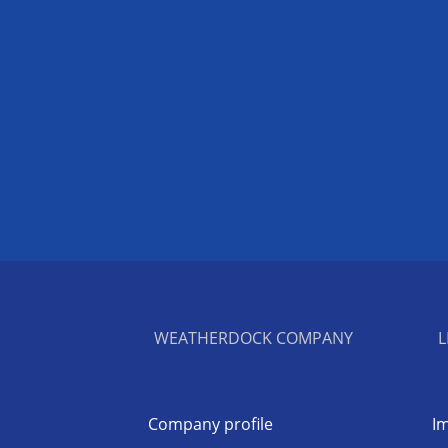
WEATHERDOCK COMPANY
L
Company profile
Im