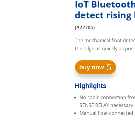
IoT Bluetoot
detect rising
(A22705)
The mechanical float detect
the bilge as quickly as poss
buy now
Highlights
No cable connection fro
SENSE RELAY necessary
Manual float connected 