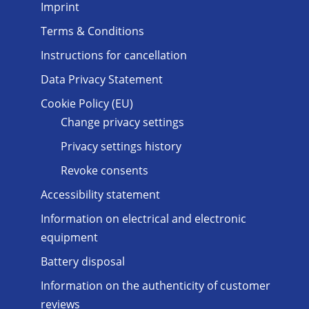
Imprint
Terms & Conditions
Instructions for cancellation
Data Privacy Statement
Cookie Policy (EU)
Change privacy settings
Privacy settings history
Revoke consents
Accessibility statement
Information on electrical and electronic
equipment
Battery disposal
Information on the authenticity of customer
reviews