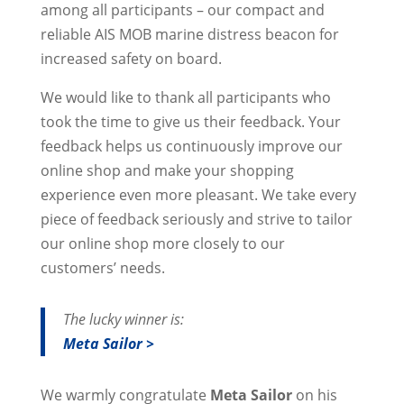
among all participants – our compact and
reliable AIS MOB marine distress beacon for
increased safety on board.
We would like to thank all participants who
took the time to give us their feedback. Your
feedback helps us continuously improve our
online shop and make your shopping
experience even more pleasant. We take every
piece of feedback seriously and strive to tailor
our online shop more closely to our
customers’ needs.
The lucky winner is:
Meta Sailor >
We warmly congratulate
Meta Sailor
on his