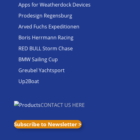
Apps for Weatherdock Devices
Prodesign Regensburg
Arved Fuchs Expeditionen
Boris Herrmann Racing
RED BULL Storm Chase
BMW Sailing Cup
Greubel Yachtsport
Up2Boat
CONTACT US HERE
Subscribe to Newsletter >