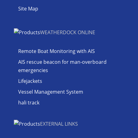
Site Map
WEATHERDOCK ONLINE
Remote Boat Monitoring with AIS
AIS rescue beacon for man-overboard
emergencies
Lifejackets
Vessel Management System
hali track
EXTERNAL LINKS