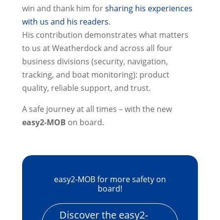
win and thank him for
sharing his experiences
with us and his readers
.
His contribution demonstrates what matters
to us at Weatherdock and across all four
business divisions (security, navigation,
tracking, and boat monitoring): product
quality, reliable support, and trust.
A safe journey at all times – with the new
easy2-MOB
on board.
easy2‑MOB for more safety on
board!
Discover the easy2-