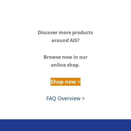
Discover m
ore products
around AIS?
Browse n
ow in our
online shop.
Shop now >
FAQ Overview >