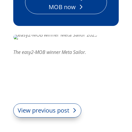
MOB now
The easy2-MOB winner Meta Sailor.
View previous post