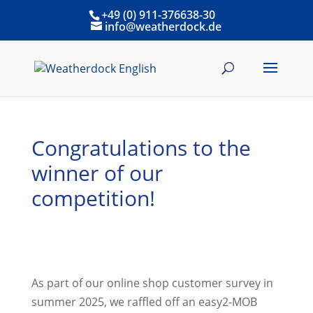
+49 (0) 911-376638-30
info@weatherdock.de
Congratulations to the
winner of our
competition!
As part of our online shop customer survey in
summer 2025, we raffled off an easy2-MOB