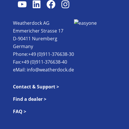
YouTube
LinkedIn
Facebook
Instagram
Weatherdock AG
Emmericher Strasse 17
D-90411 Nuremberg
Germany
Phone:+49 (0)911-376638-30
Fax:+49 (0)911-376638-40
eMail:
info@weatherdock.de
Contact & Support >
Find a dealer >
FAQ >