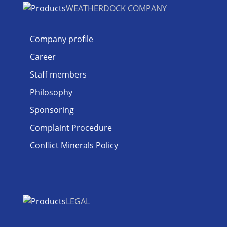
WEATHERDOCK COMPANY
Company profile
Career
Staff members
Philosophy
Sponsoring
Complaint Procedure
Conflict Minerals Policy
LEGAL