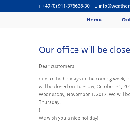
+49 (0) 911-376638-30
info@weather
Home
Onl
Our office will be clo
Dear customers
due to the holidays in the coming week, o
will be closed on Tuesday, October 31, 2
Wednesday, November 1, 2017. We will b
Thursday.
!
We wish you a nice holiday!