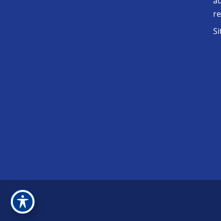
au
r
S