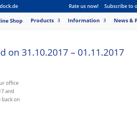
dock.de
Rate us now!
Subscribe to 
ine Shop
Products
Information
News & P
sed on 31.10.2017 – 01.11.2017
ur office
017 and
e back on