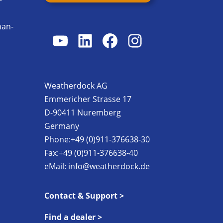
man-
YouTube
LinkedIn
Facebook
Instagram
s
Weatherdock AG
Emmericher Strasse 17
D-90411 Nuremberg
Germany
Phone:+49 (0)911-376638-30
Fax:+49 (0)911-376638-40
eMail:
info@weatherdock.de
Contact & Support >
Find a dealer >