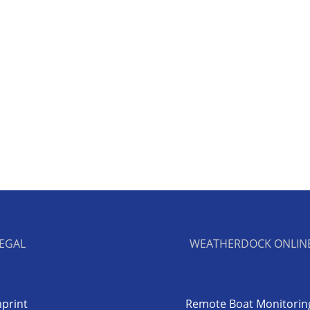
EGAL
WEATHERDOCK ONLIN
print
Remote Boat Monitorin