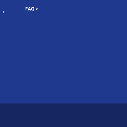
FAQ >
en