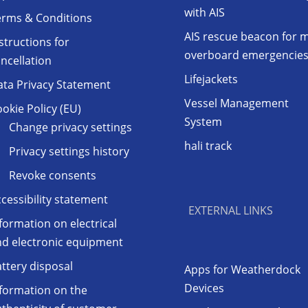
with AIS
erms & Conditions
AIS rescue beacon for 
structions for
overboard emergencie
ncellation
Lifejackets
ata Privacy Statement
Vessel Management
okie Policy (EU)
System
Change privacy settings
hali track
Privacy settings history
Revoke consents
cessibility statement
EXTERNAL LINKS
formation on electrical
nd electronic equipment
ttery disposal
Apps for Weatherdock
Devices
formation on the