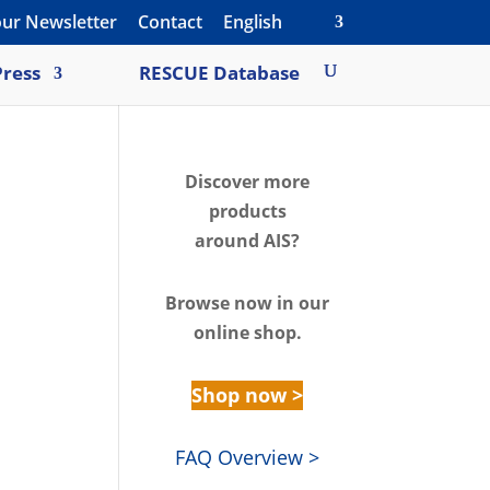
our Newsletter
Contact
English
ress
RESCUE Database
Discover m
ore
products
around AIS?
Browse n
ow in our
online shop.
Shop now >
FAQ Overview >