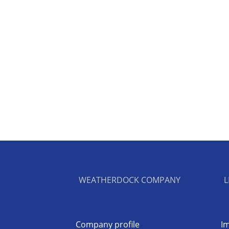
WEATHERDOCK COMPANY
L
Company profile
Im