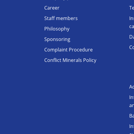
Career
T
Staff members
In
ca
Philosophy
D
Sponsoring
Co
Complaint Procedure
Conflict Minerals Policy
Ac
In
a
Ba
In