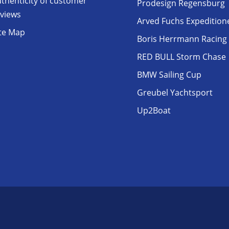
thenticity of customer
Prodesign Regensburg
eviews
Arved Fuchs Expedition
ite Map
Boris Herrmann Racing
RED BULL Storm Chase
BMW Sailing Cup
Greubel Yachtsport
Up2Boat