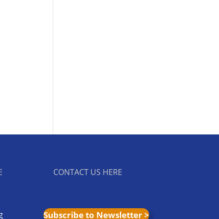
E
CONTACT US HERE
g
Subscribe to Newsletter >