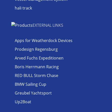
hali track
EXTERNAL LINKS
Apps for Weatherdock Devices
Prodesign Regensburg
Arved Fuchs Expeditionen
Boris Herrmann Racing
RED BULL Storm Chase
BMW Sailing Cup
Greubel Yachtsport
Up2Boat