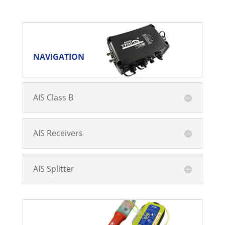
NAVIGATION
NAVIGATION
AIS Class B
AIS Receivers
AIS Splitter
SAFETY