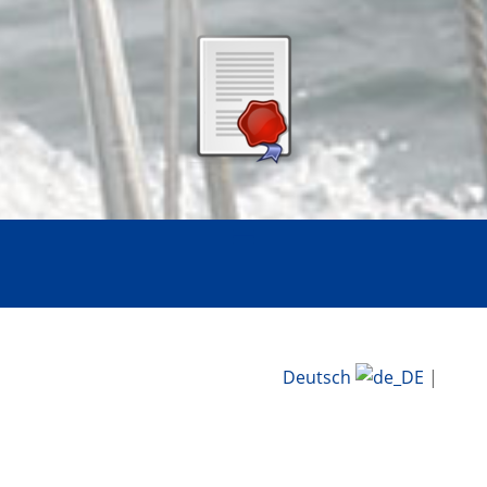
Deutsch
|