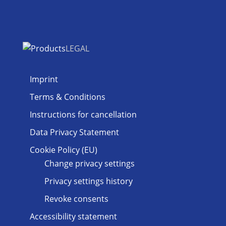
LEGAL
Imprint
Terms & Conditions
Instructions for cancellation
Data Privacy Statement
Cookie Policy (EU)
Change privacy settings
Privacy settings history
Revoke consents
Accessibility statement