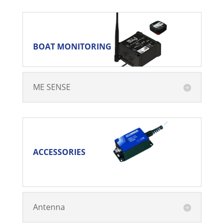
BOAT MONITORING
BOAT MONITORING
ME SENSE
ACCESSORIES
ACCESSORIES
Antenna