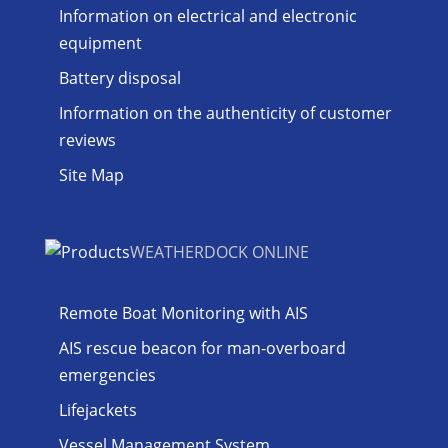
Information on electrical and electronic
equipment
Battery disposal
Information on the authenticity of customer
reviews
Site Map
WEATHERDOCK ONLINE
Remote Boat Monitoring with AIS
AIS rescue beacon for man-overboard
emergencies
Lifejackets
Vessel Management System