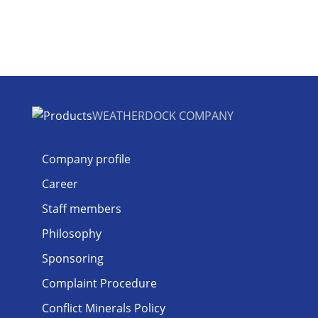
WEATHERDOCK COMPANY
Company profile
Career
Staff members
Philosophy
Sponsoring
Complaint Procedure
Conflict Minerals Policy