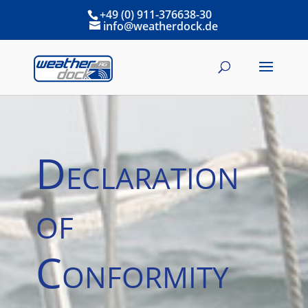
+49 (0) 911-376638-30
info@weatherdock.de
Declaration
of
Conformity