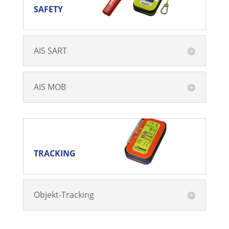
SAFETY
AIS SART
AIS MOB
TRACKING
TRACKING
Objekt-Tracking