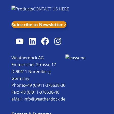
CONTACT US HERE
Subscribe to Newsletter >
YouTube
LinkedIn
Facebook
Instagram
Weatherdock AG
Emmericher Strasse 17
D-90411 Nuremberg
Germany
Phone:+49 (0)911-376638-30
Fax:+49 (0)911-376638-40
eMail:
info@weatherdock.de