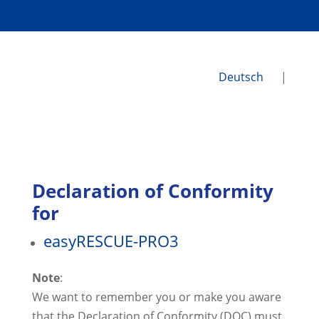
Deutsch
|
Declaration of Conformity
for
easyRESCUE-PRO3
​Note
:
We want to remember you or make you aware
that the Declaration of Conformity (DOC) must