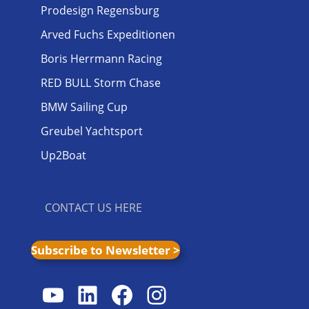
Prodesign Regensburg
Arved Fuchs Expeditionen
Boris Herrmann Racing
RED BULL Storm Chase
BMW Sailing Cup
Greubel Yachtsport
Up2Boat
CONTACT US HERE
Subscribe to Newsletter >
YouTube
LinkedIn
Facebook
Instagram