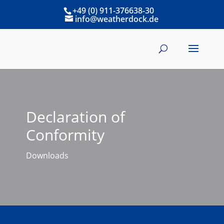
+49 (0) 911-376638-30
info@weatherdock.de
Declaration of
Conformity
Downloads