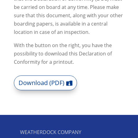
be carried on board at any time.
Please make
sure that this document, along with your other
boarding papers, is available in a central
location in case of an inspection.
With the button on the right, you have the
possibility to download this Declaration of
Conformity for a printout.
Download (PDF)
WEATHERDOCK COMPANY