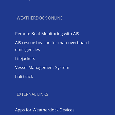
WEATHERDOCK ONLINE
Remote Boat Monitoring with AIS
AIS rescue beacon for man-overboard
emergencies
Lifejackets
Vessel Management System
hali track
EXTERNAL LINKS
Apps for Weatherdock Devices