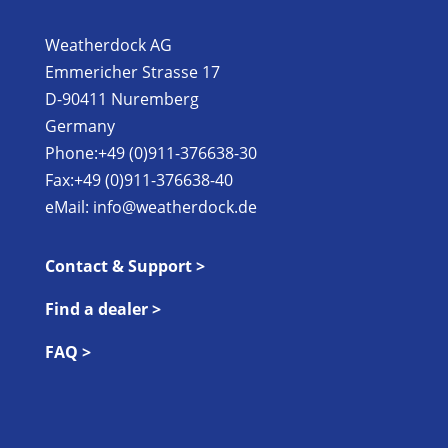
Weatherdock AG
Emmericher Strasse 17
D-90411 Nuremberg
Germany
Phone:+49 (0)911-376638-30
Fax:+49 (0)911-376638-40
eMail:
info@weatherdock.de
Contact & Support >
Find a dealer >
FAQ >