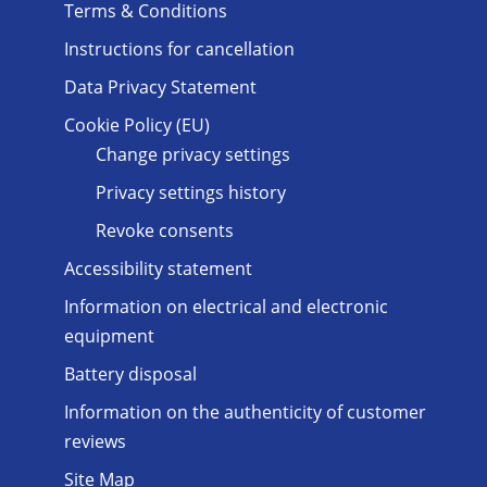
Terms & Conditions
Instructions for cancellation
Data Privacy Statement
Cookie Policy (EU)
Change privacy settings
Privacy settings history
Revoke consents
Accessibility statement
Information on electrical and electronic
equipment
Battery disposal
Information on the authenticity of customer
reviews
Site Map