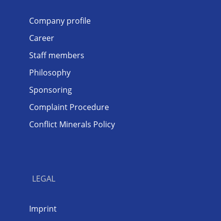
Company profile
Career
Staff members
Philosophy
Sponsoring
Complaint Procedure
Conflict Minerals Policy
LEGAL
Imprint