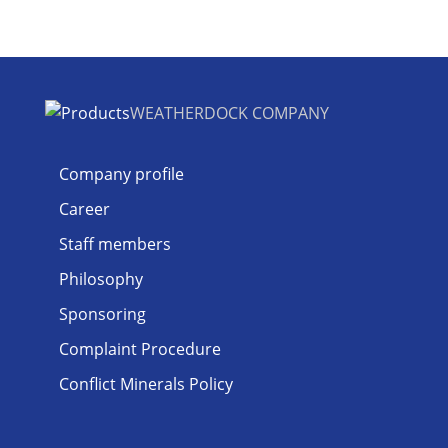
WEATHERDOCK COMPANY
Company profile
Career
Staff members
Philosophy
Sponsoring
Complaint Procedure
Conflict Minerals Policy