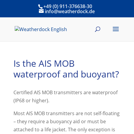
+49 (0) 911-376638-30
info@weatherdock.de
Is the AIS MOB
waterproof and buoyant?
Certified AIS MOB transmitters are waterproof
(IP68 or higher).
Most AIS MOB transmitters are not self-floating
– they require a buoyancy aid or must be
attached to a life jacket. The only exception is