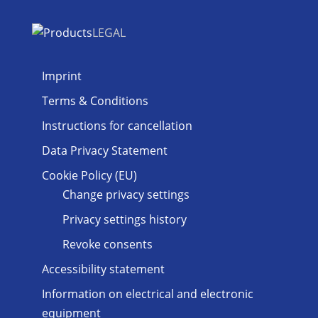
LEGAL
Imprint
Terms & Conditions
Instructions for cancellation
Data Privacy Statement
Cookie Policy (EU)
Change privacy settings
Privacy settings history
Revoke consents
Accessibility statement
Information on electrical and electronic
equipment