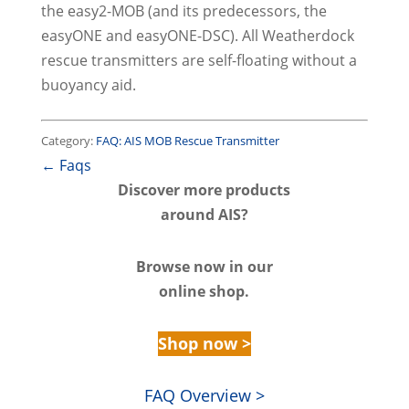
the easy2-MOB (and its predecessors, the
easyONE and easyONE-DSC). All Weatherdock
rescue transmitters are self-floating without a
buoyancy aid.
Category:
FAQ: AIS MOB Rescue Transmitter
← Faqs
Discover m
ore products
around AIS?
Browse n
ow in our
online shop.
Shop now >
FAQ Overview >