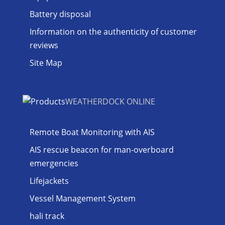
Battery disposal
Information on the authenticity of customer
reviews
Site Map
WEATHERDOCK ONLINE
Remote Boat Monitoring with AIS
AIS rescue beacon for man-overboard
emergencies
Lifejackets
Vessel Management System
hali track