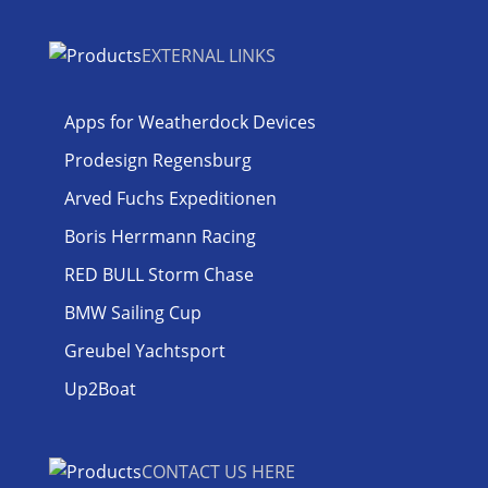
EXTERNAL LINKS
Apps for Weatherdock Devices
Prodesign Regensburg
Arved Fuchs Expeditionen
Boris Herrmann Racing
RED BULL Storm Chase
BMW Sailing Cup
Greubel Yachtsport
Up2Boat
CONTACT US HERE