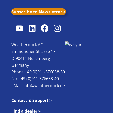
Subscribe to Newsletter >
YouTube
LinkedIn
Facebook
Instagram
Weatherdock AG
Emmericher Strasse 17
D-90411 Nuremberg
Germany
Phone:+49 (0)911-376638-30
Fax:+49 (0)911-376638-40
eMail:
info@weatherdock.de
Contact & Support >
Find a dealer >